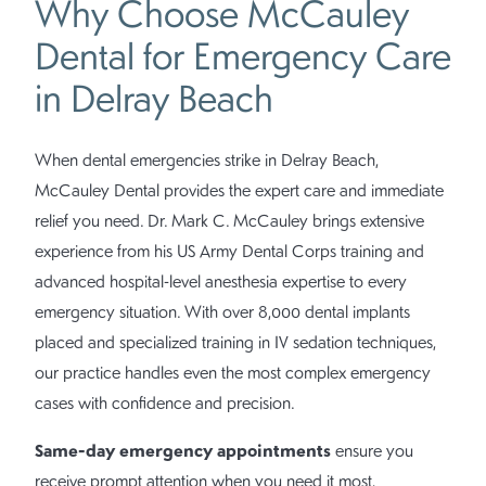
Why Choose McCauley
Dental for Emergency Care
in Delray Beach
When dental emergencies strike in Delray Beach,
McCauley Dental provides the expert care and immediate
relief you need. Dr. Mark C. McCauley brings extensive
experience from his US Army Dental Corps training and
advanced hospital-level anesthesia expertise to every
emergency situation. With over 8,000 dental implants
placed and specialized training in IV sedation techniques,
our practice handles even the most complex emergency
cases with confidence and precision.
Same-day emergency appointments
ensure you
receive prompt attention when you need it most,