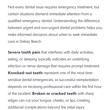
Not every dental issue requires emergency treatment, but
certain situations demand immediate attention from a
qualified emergency dentist. Understanding the difference
between urgent and non-urgent dental problems helps you
make informed decisions about when to seek immediate
care in Delray Beach.
Severe tooth pain
that interferes with daily activities,
eating, or sleeping typically indicates an underlying
infection or nerve damage that requires prompt treatment.
Knocked-out teeth
represent one of the most time-
sensitive dental emergencies, as successful reimplantation
depends on receiving professional care within the first hour
Broken or cracked teeth
of the incident.
with sharp
edges can cut your tongue, cheeks, or lips, creating
additional complications beyond the initial injury.