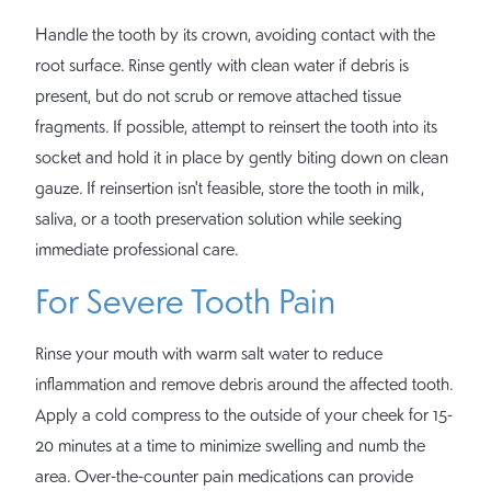
Handle the tooth by its crown, avoiding contact with the
root surface. Rinse gently with clean water if debris is
present, but do not scrub or remove attached tissue
fragments. If possible, attempt to reinsert the tooth into its
socket and hold it in place by gently biting down on clean
gauze. If reinsertion isn't feasible, store the tooth in milk,
saliva, or a tooth preservation solution while seeking
immediate professional care.
For Severe Tooth Pain
Rinse your mouth with warm salt water to reduce
inflammation and remove debris around the affected tooth.
Apply a cold compress to the outside of your cheek for 15-
20 minutes at a time to minimize swelling and numb the
area. Over-the-counter pain medications can provide