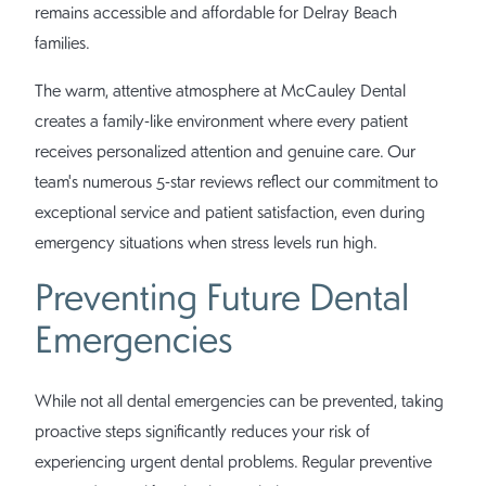
remains accessible and affordable for Delray Beach
families.
The warm, attentive atmosphere at McCauley Dental
creates a family-like environment where every patient
receives personalized attention and genuine care. Our
team's numerous 5-star reviews reflect our commitment to
exceptional service and patient satisfaction, even during
emergency situations when stress levels run high.
Preventing Future Dental
Emergencies
While not all dental emergencies can be prevented, taking
proactive steps significantly reduces your risk of
experiencing urgent dental problems. Regular preventive