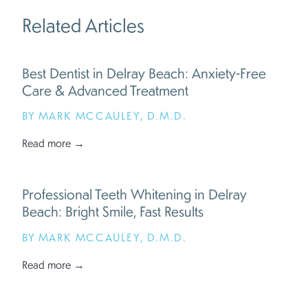
Related Articles
Best Dentist in Delray Beach: Anxiety-Free
Care & Advanced Treatment
BY MARK MCCAULEY, D.M.D.
Read more →
Professional Teeth Whitening in Delray
Beach: Bright Smile, Fast Results
BY MARK MCCAULEY, D.M.D.
Read more →