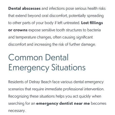
Dental abscesses
and infections pose serious health risks
that extend beyond oral discomfort, potentially spreading
Lost fillings
to other parts of your body if left untreated.
or crowns
expose sensitive tooth structures to bacteria
and temperature changes, often causing significant
discomfort and increasing the risk of further damage.
Common Dental
Emergency Situations
Residents of Delray Beach face various dental emergency
scenarios that require immediate professional intervention.
Recognizing these situations helps you act quickly when
emergency dentist near me
searching for an
becomes
necessary.