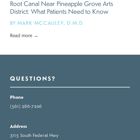
Root Canal Near Pineapple Grove Arts
District: What Patients Need to Know
BY MARK MCCAULEY, D.M.D.
Read more →
QUESTIONS?
Phone
(561) 286-7206
Address
3115 South Federal Hwy