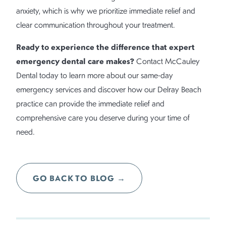
anxiety, which is why we prioritize immediate relief and
clear communication throughout your treatment.
Ready to experience the difference that expert
emergency dental care makes?
Contact McCauley
Dental today to learn more about our same-day
emergency services and discover how our Delray Beach
practice can provide the immediate relief and
comprehensive care you deserve during your time of
need.
GO BACK TO BLOG →