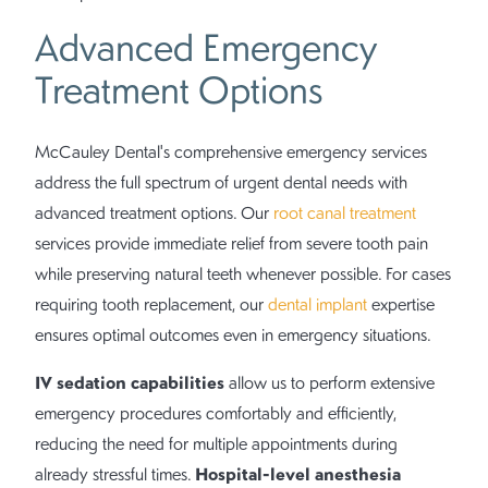
Advanced Emergency
Treatment Options
McCauley Dental's comprehensive emergency services
address the full spectrum of urgent dental needs with
advanced treatment options. Our
root canal treatment
services provide immediate relief from severe tooth pain
while preserving natural teeth whenever possible. For cases
requiring tooth replacement, our
dental implant
expertise
ensures optimal outcomes even in emergency situations.
IV sedation capabilities
allow us to perform extensive
emergency procedures comfortably and efficiently,
reducing the need for multiple appointments during
Hospital-level anesthesia
already stressful times.