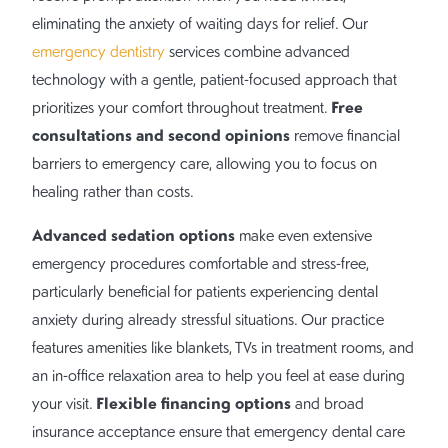
eliminating the anxiety of waiting days for relief. Our
emergency dentistry
services combine advanced
technology with a gentle, patient-focused approach that
Free
prioritizes your comfort throughout treatment.
consultations and second opinions
remove financial
barriers to emergency care, allowing you to focus on
healing rather than costs.
Advanced sedation options
make even extensive
emergency procedures comfortable and stress-free,
particularly beneficial for patients experiencing dental
anxiety during already stressful situations. Our practice
features amenities like blankets, TVs in treatment rooms, and
an in-office relaxation area to help you feel at ease during
Flexible financing options
your visit.
and broad
insurance acceptance ensure that emergency dental care