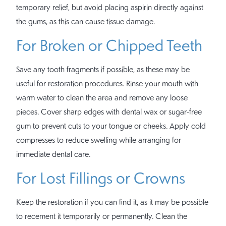
temporary relief, but avoid placing aspirin directly against
the gums, as this can cause tissue damage.
For Broken or Chipped Teeth
Save any tooth fragments if possible, as these may be
useful for restoration procedures. Rinse your mouth with
warm water to clean the area and remove any loose
pieces. Cover sharp edges with dental wax or sugar-free
gum to prevent cuts to your tongue or cheeks. Apply cold
compresses to reduce swelling while arranging for
immediate dental care.
For Lost Fillings or Crowns
Keep the restoration if you can find it, as it may be possible
to recement it temporarily or permanently. Clean the