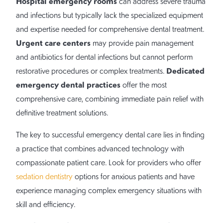
Hospital emergency rooms
can address severe trauma
and infections but typically lack the specialized equipment
and expertise needed for comprehensive dental treatment.
Urgent care centers
may provide pain management
and antibiotics for dental infections but cannot perform
Dedicated
restorative procedures or complex treatments.
emergency dental practices
offer the most
comprehensive care, combining immediate pain relief with
definitive treatment solutions.
The key to successful emergency dental care lies in finding
a practice that combines advanced technology with
compassionate patient care. Look for providers who offer
sedation dentistry
options for anxious patients and have
experience managing complex emergency situations with
skill and efficiency.