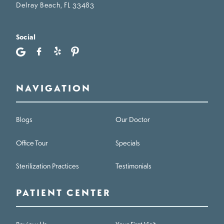
Delray Beach, FL 33483
Social
NAVIGATION
Blogs
Our Doctor
Office Tour
Specials
Sterilization Practices
Testimonials
PATIENT CENTER