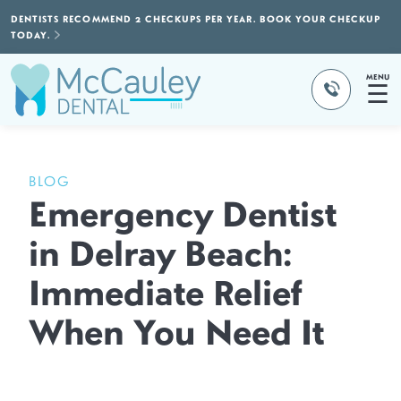
DENTISTS RECOMMEND 2 CHECKUPS PER YEAR. BOOK YOUR CHECKUP
TODAY.
MENU
☰
BLOG
Emergency Dentist
in Delray Beach:
Immediate Relief
When You Need It