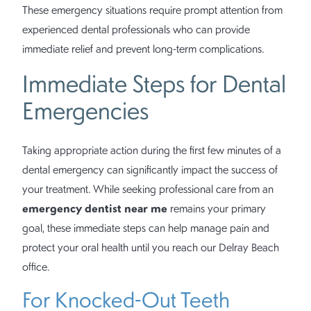
These emergency situations require prompt attention from
experienced dental professionals who can provide
immediate relief and prevent long-term complications.
Immediate Steps for Dental
Emergencies
Taking appropriate action during the first few minutes of a
dental emergency can significantly impact the success of
your treatment. While seeking professional care from an
emergency dentist near me
remains your primary
goal, these immediate steps can help manage pain and
protect your oral health until you reach our Delray Beach
office.
For Knocked-Out Teeth