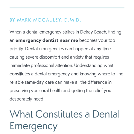
BY MARK MCCAULEY, D.M.D.
When a dental emergency strikes in Delray Beach, finding
emergency dentist near me
an
becomes your top
priority. Dental emergencies can happen at any time,
causing severe discomfort and anxiety that requires
immediate professional attention. Understanding what
constitutes a dental emergency and knowing where to find
reliable same-day care can make all the difference in
preserving your oral health and getting the relief you
desperately need.
What Constitutes a Dental
Emergency