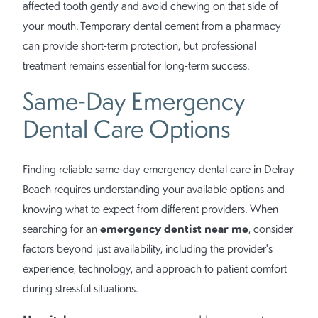
affected tooth gently and avoid chewing on that side of
your mouth. Temporary dental cement from a pharmacy
can provide short-term protection, but professional
treatment remains essential for long-term success.
Same-Day Emergency
Dental Care Options
Finding reliable same-day emergency dental care in Delray
Beach requires understanding your available options and
knowing what to expect from different providers. When
emergency dentist near me
searching for an
, consider
factors beyond just availability, including the provider's
experience, technology, and approach to patient comfort
during stressful situations.