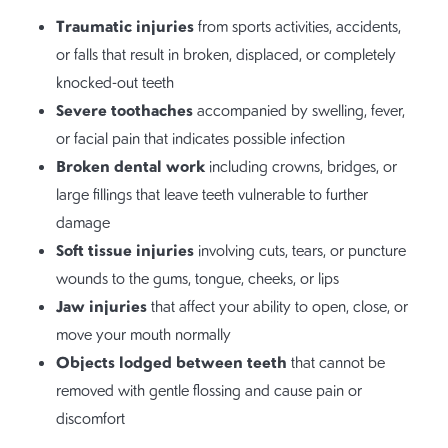
Traumatic injuries
from sports activities, accidents,
or falls that result in broken, displaced, or completely
knocked-out teeth
Severe toothaches
accompanied by swelling, fever,
or facial pain that indicates possible infection
Broken dental work
including crowns, bridges, or
large fillings that leave teeth vulnerable to further
damage
Soft tissue injuries
involving cuts, tears, or puncture
wounds to the gums, tongue, cheeks, or lips
Jaw injuries
that affect your ability to open, close, or
move your mouth normally
Objects lodged between teeth
that cannot be
removed with gentle flossing and cause pain or
discomfort