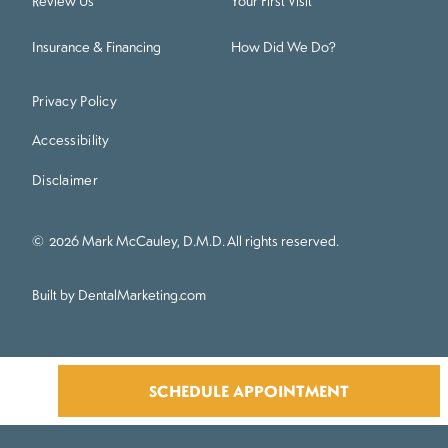
Review Us
Your First Visit
Insurance & Financing
How Did We Do?
Privacy Policy
Accessibility
Disclaimer
©
2026
Mark McCauley, D.M.D. All rights reserved.
Built by DentalMarketing.com
SCHEDULE APPOINTMENT