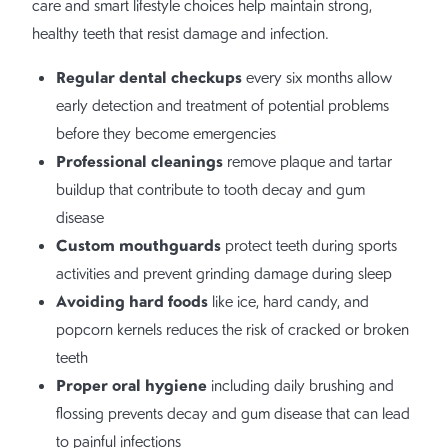
care and smart lifestyle choices help maintain strong,
healthy teeth that resist damage and infection.
Regular dental checkups
every six months allow
early detection and treatment of potential problems
before they become emergencies
Professional cleanings
remove plaque and tartar
buildup that contribute to tooth decay and gum
disease
Custom mouthguards
protect teeth during sports
activities and prevent grinding damage during sleep
Avoiding hard foods
like ice, hard candy, and
popcorn kernels reduces the risk of cracked or broken
teeth
Proper oral hygiene
including daily brushing and
flossing prevents decay and gum disease that can lead
to painful infections