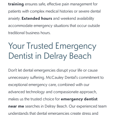
training
ensures safe, effective pain management for
patients with complex medical histories or severe dental
Extended hours
anxiety.
and weekend availability
accommodate emergency situations that occur outside
traditional business hours.
Your Trusted Emergency
Dentist in Delray Beach
Don't let dental emergencies disrupt your life or cause
unnecessary suffering. McCauley Dental's commitment to
exceptional emergency care, combined with our
advanced technology and compassionate approach,
emergency dentist
makes us the trusted choice for
near me
searches in Delray Beach. Our experienced team
understands that dental emergencies create stress and