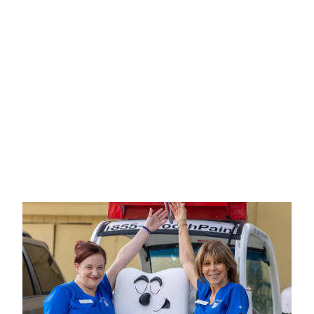
Includes consult with doctor and
treatment estimate.
FOR NEW PATIENTS ONLY. CANNOT BE
COMBINED WITH INSURANCE OR OTHER
OFFERS. LIMITED TIME OFFER. CALL FOR
DETAILS.
EXPIRES ON
08/14/2026
.