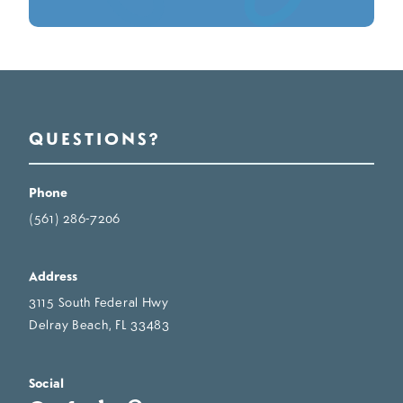
QUESTIONS?
Phone
(561) 286-7206
Address
3115 South Federal Hwy
Delray Beach, FL 33483
Social