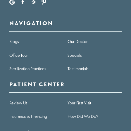
NAVIGATION
Blogs
Our Doctor
Office Tour
Specials
Sterilization Practices
Testimonials
PATIENT CENTER
Review Us
Your First Visit
Insurance & Financing
How Did We Do?