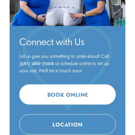
Connect with Us
Let us give you something to smile about! Call
(561) 286-7206
or schedule online to set up
your visit. We'll be in touch soon.
BOOK ONLINE
LOCATION