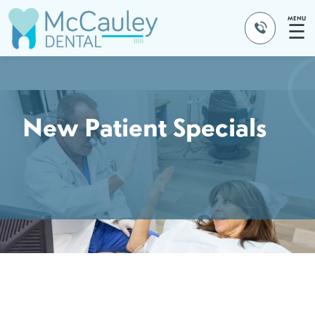
MENU
☰
New Patient Specials
NEW PATIENT HYGIENE SPECIAL