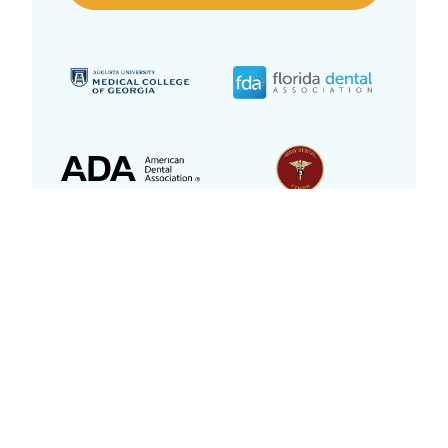
Dentistry While You Sleep With IV
Sedation
Apprehensive? Afraid of needles? Unpleasant