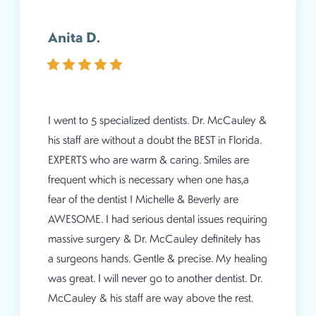
Anita D.
I went to 5 specialized dentists. Dr. McCauley &
his staff are without a doubt the BEST in Florida.
EXPERTS who are warm & caring. Smiles are
frequent which is necessary when one has,a
fear of the dentist ! Michelle & Beverly are
AWESOME. I had serious dental issues requiring
massive surgery & Dr. McCauley definitely has
a surgeons hands. Gentle & precise. My healing
was great. I will never go to another dentist. Dr.
McCauley & his staff are way above the rest.