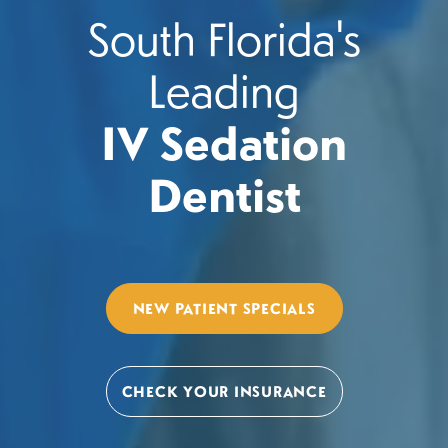
South Florida's
Leading
IV Sedation
Dentist
NEW PATIENT SPECIALS
CHECK YOUR INSURANCE