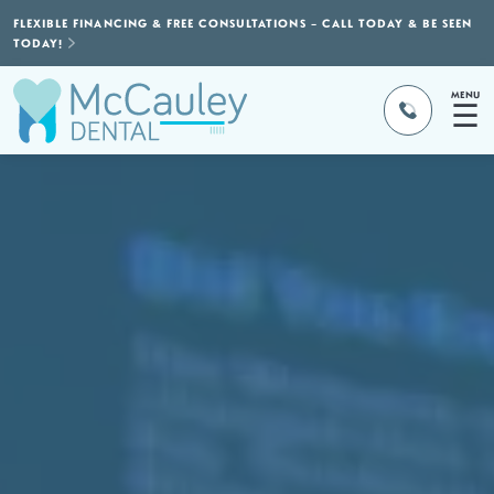
FLEXIBLE FINANCING & FREE CONSULTATIONS – CALL TODAY & BE SEEN
TODAY!
MENU
☰