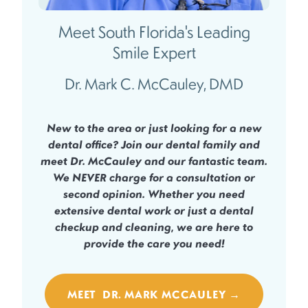
Meet South Florida's Leading
Smile Expert
Dr. Mark C. McCauley, DMD
New to the area or just looking for a new
dental office? Join our dental family and
meet Dr. McCauley and our fantastic team.
We
NEVER
charge for a consultation or
second opinion. Whether you need
extensive dental work or just a dental
checkup and cleaning, we are here to
provide the care you need!
MEET DR. MARK MCCAULEY →