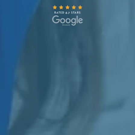
RATED 4.7 STARS