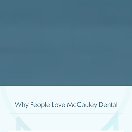
Why People Love McCauley Dental