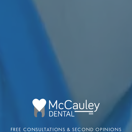
FREE CONSULTATIONS & SECOND OPINIONS