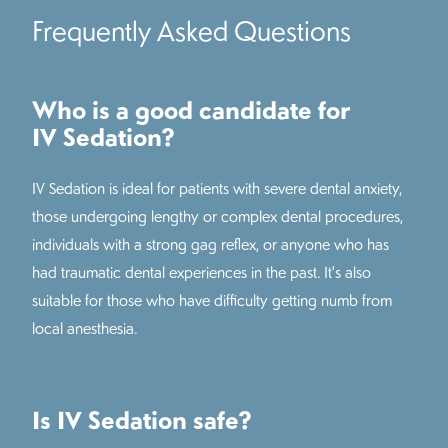
Frequently Asked Questions
Who is a good candidate for
IV Sedation?
IV Sedation is ideal for patients with severe dental anxiety,
those undergoing lengthy or complex dental procedures,
individuals with a strong gag reflex, or anyone who has
had traumatic dental experiences in the past. It's also
suitable for those who have difficulty getting numb from
local anesthesia.
Is IV Sedation safe?