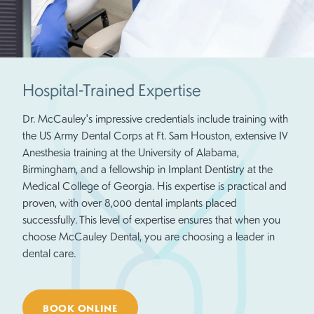
Hospital-Trained Expertise
Dr. McCauley's impressive credentials include training with
the US Army Dental Corps at Ft. Sam Houston, extensive IV
Anesthesia training at the University of Alabama,
Birmingham, and a fellowship in Implant Dentistry at the
Medical College of Georgia. His expertise is practical and
proven, with over 8,000 dental implants placed
successfully. This level of expertise ensures that when you
choose McCauley Dental, you are choosing a leader in
dental care.
BOOK ONLINE