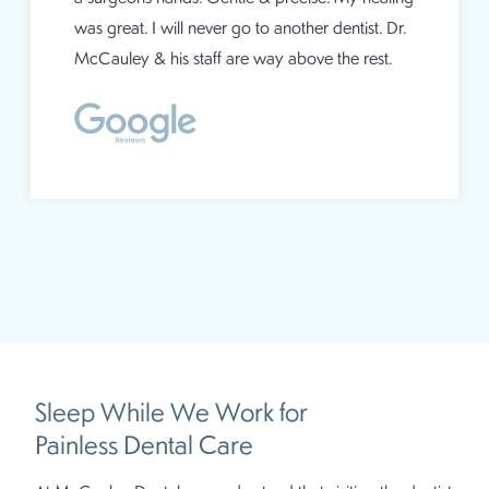
was great. I will never go to another dentist. Dr.
McCauley & his staff are way above the rest.
Sleep While We Work for
Painless Dental Care