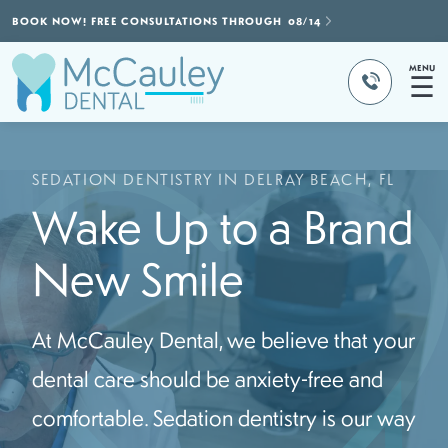
BOOK NOW! FREE CONSULTATIONS THROUGH
08/14
MENU
☰
SEDATION DENTISTRY IN DELRAY BEACH, FL
Wake Up to a Brand
New Smile
At McCauley Dental, we believe that your
dental care should be anxiety-free and
comfortable. Sedation dentistry is our way