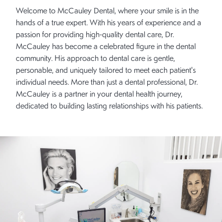
Welcome to McCauley Dental, where your smile is in the
hands of a true expert. With his years of experience and a
passion for providing high-quality dental care, Dr.
McCauley has become a celebrated figure in the dental
community. His approach to dental care is gentle,
personable, and uniquely tailored to meet each patient's
individual needs. More than just a dental professional, Dr.
McCauley is a partner in your dental health journey,
dedicated to building lasting relationships with his patients.