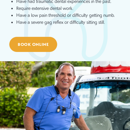
Have had traumatic dental experiences in the past.
Require extensive dental work.
Have a low pain threshold or difficulty getting numb.
Have a severe gag reflex or difficulty sitting still.
BOOK ONLINE