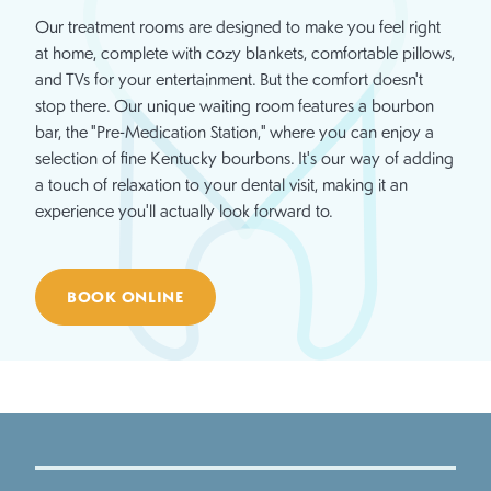
Our treatment rooms are designed to make you feel right
at home, complete with cozy blankets, comfortable pillows,
and TVs for your entertainment. But the comfort doesn't
stop there. Our unique waiting room features a bourbon
bar, the "Pre-Medication Station," where you can enjoy a
selection of fine Kentucky bourbons. It's our way of adding
a touch of relaxation to your dental visit, making it an
experience you'll actually look forward to.
BOOK ONLINE