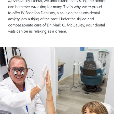
At McCauley Dental, we understand that visiting the dentist
can be nerve-wracking for many. That's why we're proud
to offer IV Sedation Dentistry, a solution that turns dental
anxiety into a thing of the past. Under the skilled and
compassionate care of Dr. Mark C. McCauley, your dental
visits can be as relaxing as a dream.