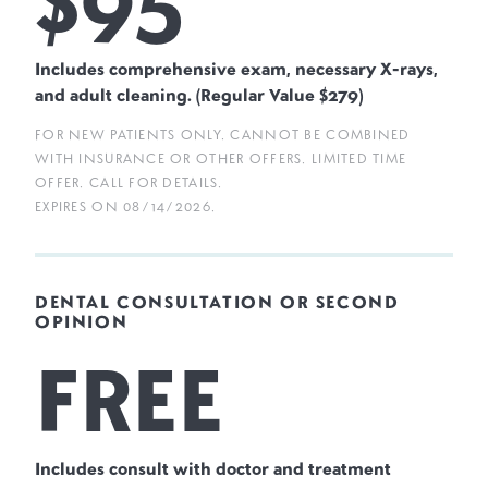
Includes comprehensive exam, necessary X-rays,
and adult cleaning. (Regular Value $279)
FOR NEW PATIENTS ONLY. CANNOT BE COMBINED
WITH INSURANCE OR OTHER OFFERS. LIMITED TIME
OFFER. CALL FOR DETAILS.
EXPIRES ON
08/14/2026
.
DENTAL CONSULTATION OR SECOND
OPINION
FREE
Includes consult with doctor and treatment