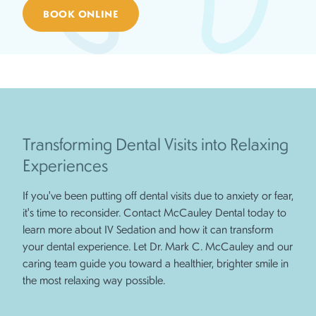
BOOK ONLINE
Transforming Dental Visits into Relaxing
Experiences
If you've been putting off dental visits due to anxiety or fear,
it's time to reconsider. Contact McCauley Dental today to
learn more about IV Sedation and how it can transform
your dental experience. Let Dr. Mark C. McCauley and our
caring team guide you toward a healthier, brighter smile in
the most relaxing way possible.