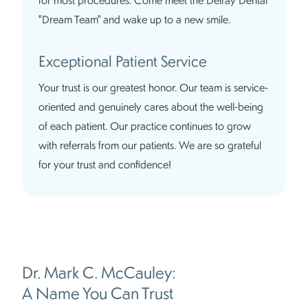
"Dream Team" and wake up to a new smile.
Exceptional Patient Service
Your trust is our greatest honor. Our team is service-
oriented and genuinely cares about the well-being
of each patient. Our practice continues to grow
with referrals from our patients. We are so grateful
for your trust and confidence!
Dr. Mark C. McCauley:
A Name You Can Trust