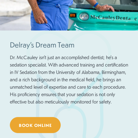
Delray’s Dream Team
Dr. McCauley isn't just an accomplished dentist; he's a
sedation specialist. With advanced training and certification
in IV Sedation from the University of Alabama, Birmingham,
and a rich background in the medical field, he brings an
unmatched level of expertise and care to each procedure.
His proficiency ensures that your sedation is not only
effective but also meticulously monitored for safety.
BOOK ONLINE