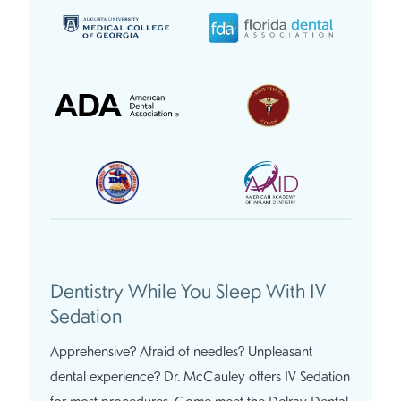
Dentistry While You Sleep With IV
Sedation
Apprehensive? Afraid of needles? Unpleasant
dental experience? Dr. McCauley offers IV Sedation
for most procedures. Come meet the Delray Dental