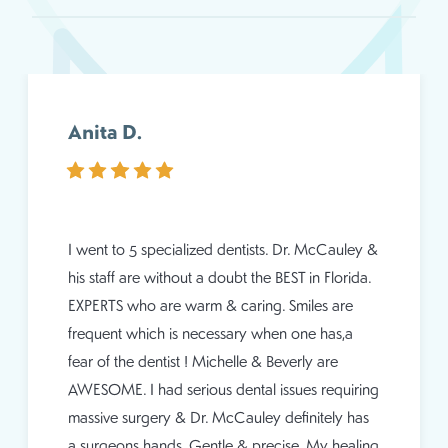
Anita D.
I went to 5 specialized dentists. Dr. McCauley &
his staff are without a doubt the BEST in Florida.
EXPERTS who are warm & caring. Smiles are
frequent which is necessary when one has,a
fear of the dentist ! Michelle & Beverly are
AWESOME. I had serious dental issues requiring
massive surgery & Dr. McCauley definitely has
a surgeons hands. Gentle & precise. My healing