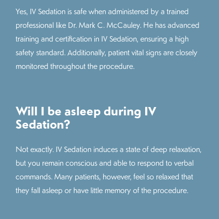
Yes, IV Sedation is safe when administered by a trained
professional like Dr. Mark C. McCauley. He has advanced
training and certification in IV Sedation, ensuring a high
safety standard. Additionally, patient vital signs are closely
monitored throughout the procedure.
Will I be asleep during IV
Sedation?
Not exactly. IV Sedation induces a state of deep relaxation,
but you remain conscious and able to respond to verbal
commands. Many patients, however, feel so relaxed that
they fall asleep or have little memory of the procedure.