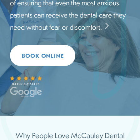
of ensuring that even the most anxious
patients can receive the dental care they
need without fear or discomfort.
BOOK ONLINE
RATED 4.7 STARS
Why People Love McCauley Dental