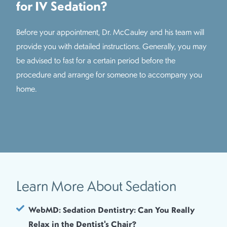
for IV Sedation?
Before your appointment, Dr. McCauley and his team will
provide you with detailed instructions. Generally, you may
be advised to fast for a certain period before the
procedure and arrange for someone to accompany you
home.
Learn More About Sedation
WebMD: Sedation Dentistry: Can You Really
Relax in the Dentist's Chair?