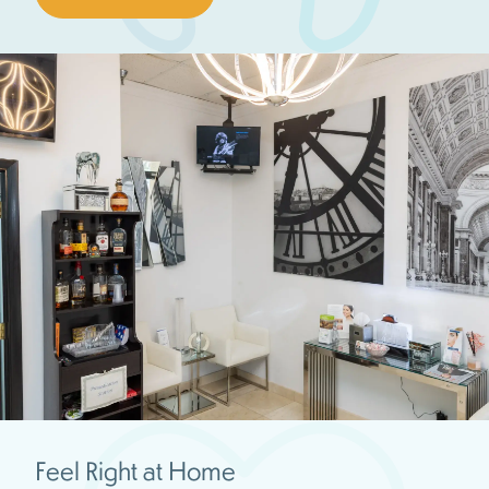
Feel Right at Home