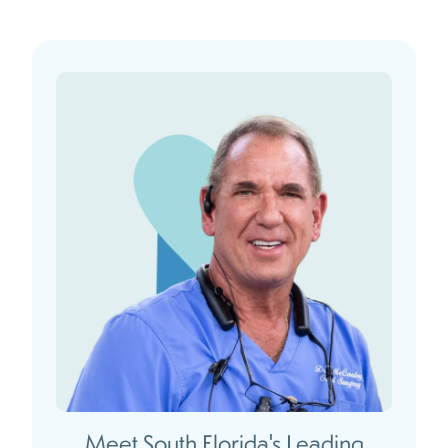
Meet South Florida's Leading