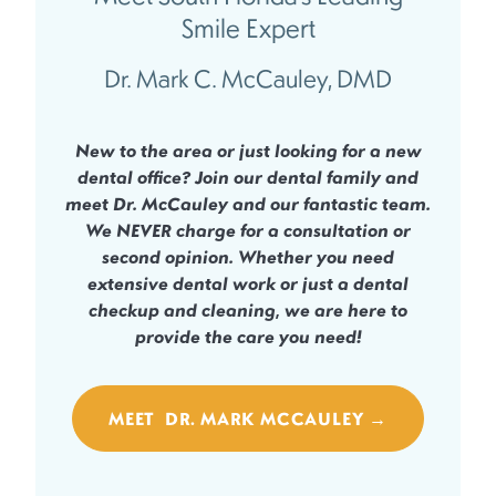
Smile Expert
Dr. Mark C. McCauley, DMD
New to the area or just looking for a new
dental office? Join our dental family and
meet Dr. McCauley and our fantastic team.
We
NEVER
charge for a consultation or
second opinion. Whether you need
extensive dental work or just a dental
checkup and cleaning, we are here to
provide the care you need!
MEET DR. MARK MCCAULEY →