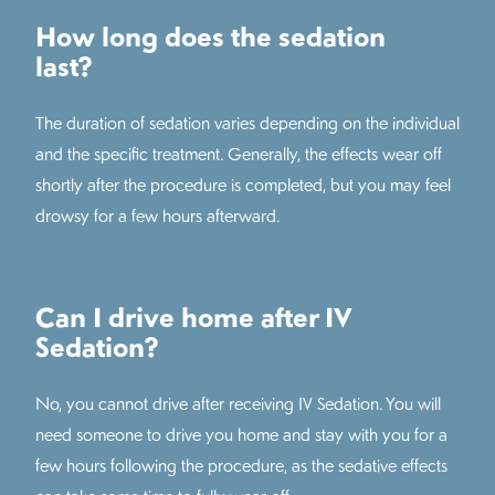
How long does the sedation
last?
The duration of sedation varies depending on the individual
and the specific treatment. Generally, the effects wear off
shortly after the procedure is completed, but you may feel
drowsy for a few hours afterward.
Can I drive home after IV
Sedation?
No, you cannot drive after receiving IV Sedation. You will
need someone to drive you home and stay with you for a
few hours following the procedure, as the sedative effects