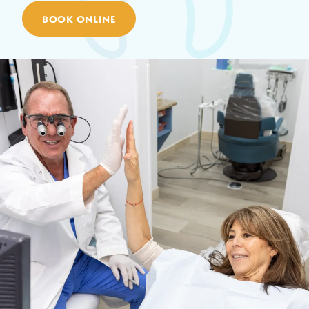
BOOK ONLINE