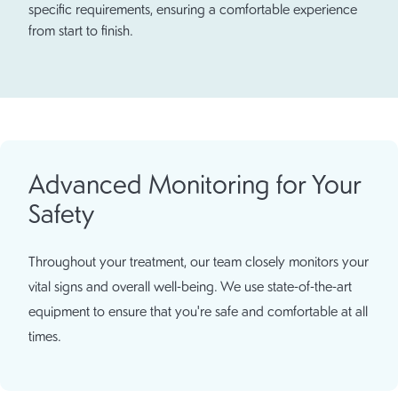
specific requirements, ensuring a comfortable experience
from start to finish.
Advanced Monitoring for Your
Safety
Throughout your treatment, our team closely monitors your
vital signs and overall well-being. We use state-of-the-art
equipment to ensure that you're safe and comfortable at all
times.