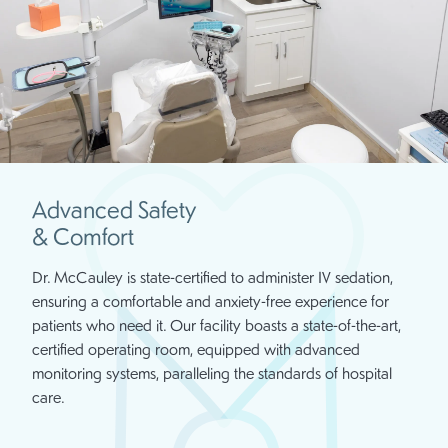
Advanced Safety
& Comfort
Dr. McCauley is state-certified to administer IV sedation,
ensuring a comfortable and anxiety-free experience for
patients who need it. Our facility boasts a state-of-the-art,
certified operating room, equipped with advanced
monitoring systems, paralleling the standards of hospital
care.