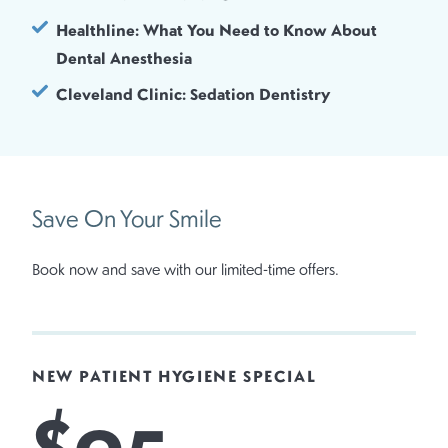
Healthline: What You Need to Know About
Dental Anesthesia
Cleveland Clinic: Sedation Dentistry
Save On Your Smile
Book now and save with our limited-time offers.
NEW PATIENT HYGIENE SPECIAL
$95