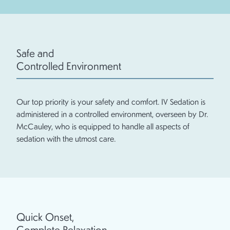
Safe and
Controlled Environment
Our top priority is your safety and comfort. IV Sedation is
administered in a controlled environment, overseen by Dr.
McCauley, who is equipped to handle all aspects of
sedation with the utmost care.
Quick Onset,
Complete Relaxation