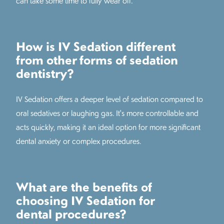
can take some time to fully wear off.
How is IV Sedation different
from other forms of sedation
dentistry?
IV Sedation offers a deeper level of sedation compared to
oral sedatives or laughing gas. It's more controllable and
acts quickly, making it an ideal option for more significant
dental anxiety or complex procedures.
What are the benefits of
choosing IV Sedation for
dental procedures?