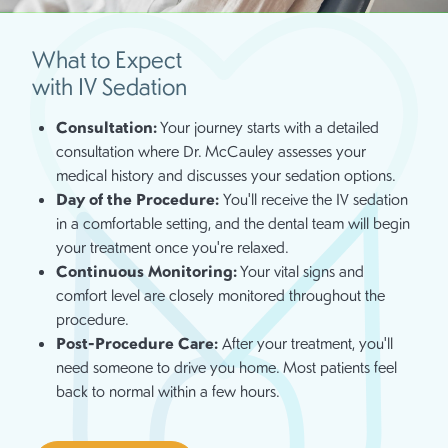
What to Expect
with IV Sedation
Consultation:
Your journey starts with a detailed
consultation where Dr. McCauley assesses your
medical history and discusses your sedation options.
Day of the Procedure:
You'll receive the IV sedation
in a comfortable setting, and the dental team will begin
your treatment once you're relaxed.
Continuous Monitoring:
Your vital signs and
comfort level are closely monitored throughout the
procedure.
Post-Procedure Care:
After your treatment, you'll
need someone to drive you home. Most patients feel
back to normal within a few hours.