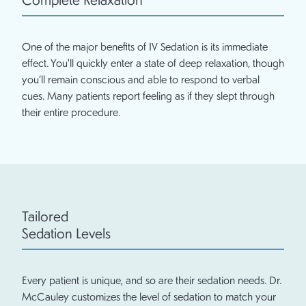
One of the major benefits of IV Sedation is its immediate
effect. You'll quickly enter a state of deep relaxation, though
you’ll remain conscious and able to respond to verbal
cues. Many patients report feeling as if they slept through
their entire procedure.
Tailored
Sedation Levels
Every patient is unique, and so are their sedation needs. Dr.
McCauley customizes the level of sedation to match your