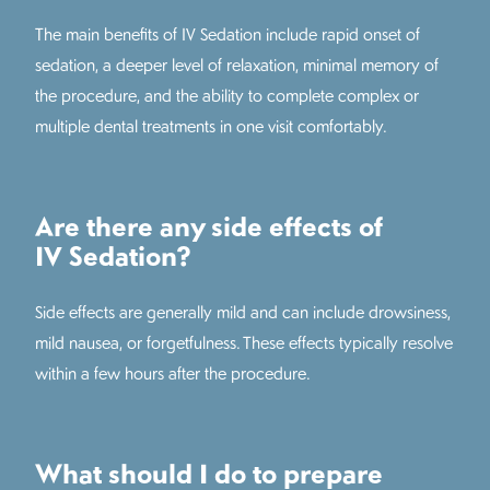
The main benefits of IV Sedation include rapid onset of
sedation, a deeper level of relaxation, minimal memory of
the procedure, and the ability to complete complex or
multiple dental treatments in one visit comfortably.
Are there any side effects of
IV Sedation?
Side effects are generally mild and can include drowsiness,
mild nausea, or forgetfulness. These effects typically resolve
within a few hours after the procedure.
What should I do to prepare