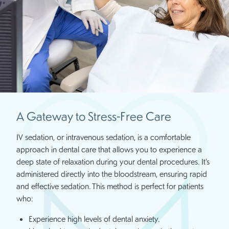
A Gateway to Stress-Free Care
IV sedation, or intravenous sedation, is a comfortable
approach in dental care that allows you to experience a
deep state of relaxation during your dental procedures. It’s
administered directly into the bloodstream, ensuring rapid
and effective sedation. This method is perfect for patients
who:
Experience high levels of dental anxiety.