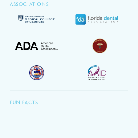
ASSOCIATIONS
FUN FACTS