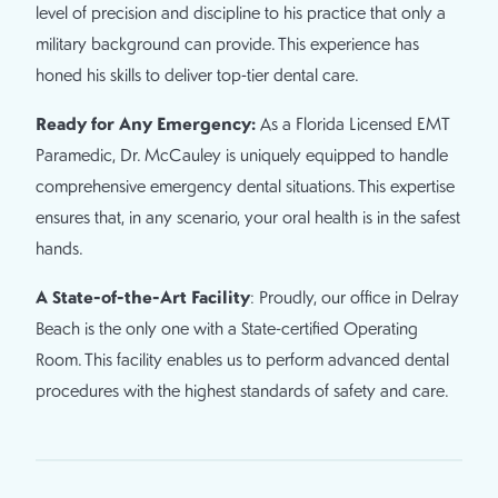
level of precision and discipline to his practice that only a
military background can provide. This experience has
honed his skills to deliver top-tier dental care.
Ready for Any Emergency:
As a Florida Licensed EMT
Paramedic, Dr. McCauley is uniquely equipped to handle
comprehensive emergency dental situations. This expertise
ensures that, in any scenario, your oral health is in the safest
hands.
A State-of-the-Art Facility
: Proudly, our office in Delray
Beach is the only one with a State-certified Operating
Room. This facility enables us to perform advanced dental
procedures with the highest standards of safety and care.