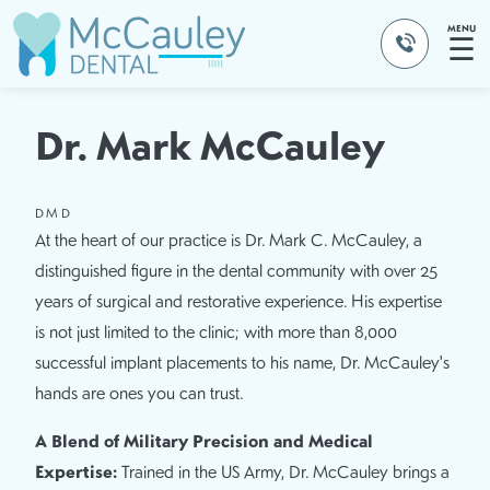
MENU
☰
Dr. Mark McCauley
DMD
At the heart of our practice is Dr. Mark C. McCauley, a
distinguished figure in the dental community with over 25
years of surgical and restorative experience. His expertise
is not just limited to the clinic; with more than 8,000
successful implant placements to his name, Dr. McCauley's
hands are ones you can trust.
A Blend of Military Precision and Medical
Expertise:
Trained in the US Army, Dr. McCauley brings a