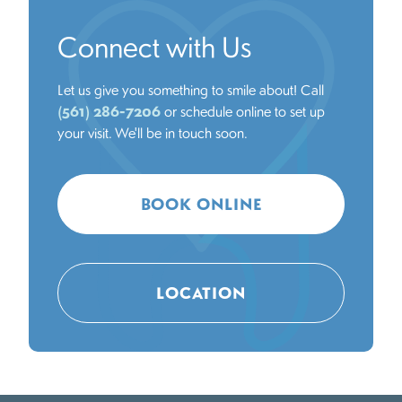
Connect with Us
Let us give you something to smile about! Call
(561) 286-7206
or schedule online to set up
your visit. We'll be in touch soon.
BOOK ONLINE
LOCATION