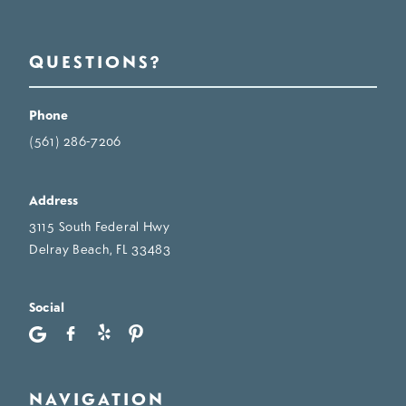
QUESTIONS?
Phone
(561) 286-7206
Address
3115 South Federal Hwy
Delray Beach, FL 33483
Social
NAVIGATION