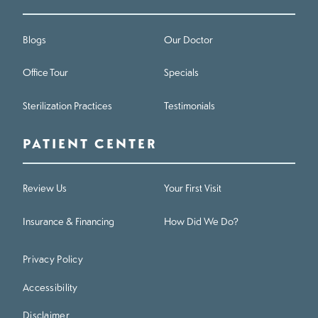
Blogs
Our Doctor
Office Tour
Specials
Sterilization Practices
Testimonials
PATIENT CENTER
Review Us
Your First Visit
Insurance & Financing
How Did We Do?
Privacy Policy
Accessibility
Disclaimer