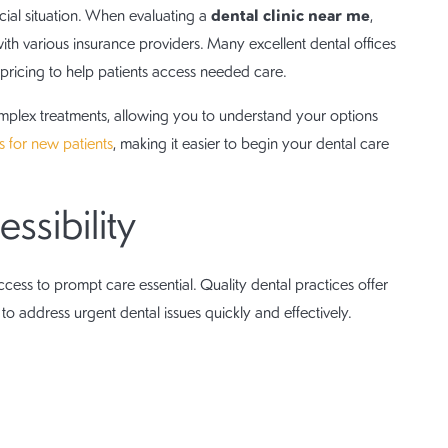
dental clinic near me
cial situation. When evaluating a
,
ith various insurance providers. Many excellent dental offices
pricing to help patients access needed care.
 complex treatments, allowing you to understand your options
rs for new patients
, making it easier to begin your dental care
sibility
ess to prompt care essential. Quality dental practices offer
o address urgent dental issues quickly and effectively.