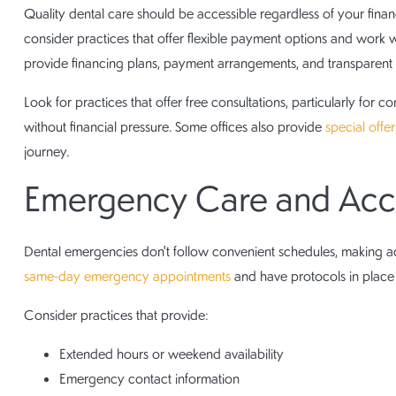
Quality dental care should be accessible regardless of your finan
consider practices that offer flexible payment options and work w
provide financing plans, payment arrangements, and transparent 
Look for practices that offer free consultations, particularly for
without financial pressure. Some offices also provide
special offe
journey.
Emergency Care and Acces
Dental emergencies don't follow convenient schedules, making acc
same-day emergency appointments
and have protocols in place t
Consider practices that provide:
Extended hours or weekend availability
Emergency contact information