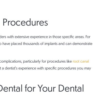
 Procedures
ers with extensive experience in those specific areas. For
 who have placed thousands of implants and can demonstrate
complications, particularly for procedures like
root canal
t a dentist's experience with specific procedures you may
tal for Your Dental