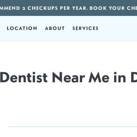
MMEND 2 CHECKUPS PER YEAR. BOOK YOUR CH
LOCATION
ABOUT
SERVICES
 Dentist Near Me in 