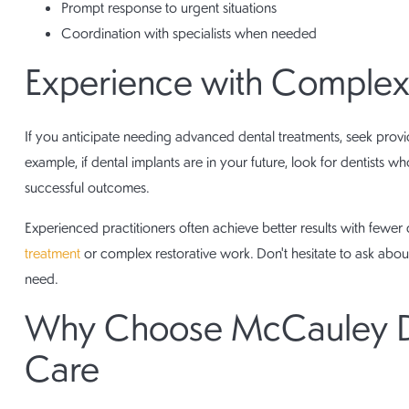
Prompt response to urgent situations
Coordination with specialists when needed
Experience with Complex
If you anticipate needing advanced dental treatments, seek provid
example, if dental implants are in your future, look for dentists
successful outcomes.
Experienced practitioners often achieve better results with fewer 
treatment
or complex restorative work. Don't hesitate to ask abou
need.
Why Choose McCauley Den
Care