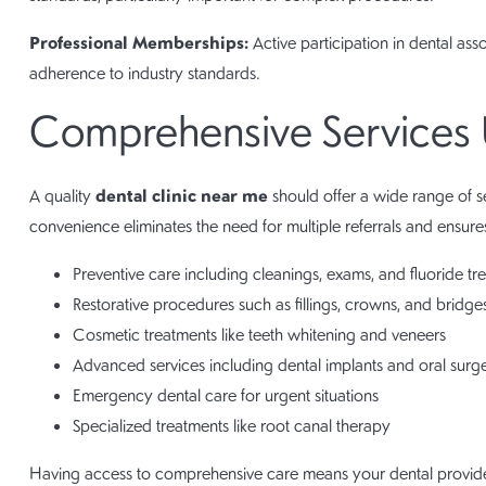
Professional Memberships:
Active participation in dental as
adherence to industry standards.
Comprehensive Services
dental clinic near me
A quality
should offer a wide range of se
convenience eliminates the need for multiple referrals and ensures
Preventive care including cleanings, exams, and fluoride tr
Restorative procedures such as fillings, crowns, and bridge
Cosmetic treatments like teeth whitening and veneers
Advanced services including dental implants and oral surg
Emergency dental care for urgent situations
Specialized treatments like root canal therapy
Having access to comprehensive care means your dental provide