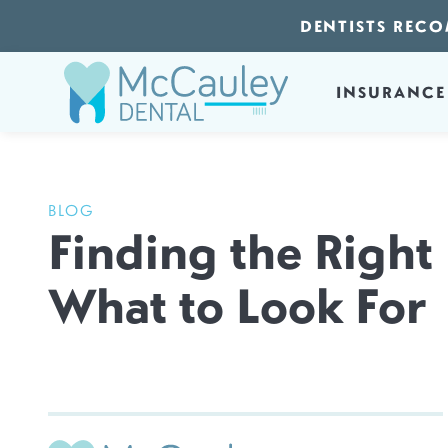
DENTISTS RECO
INSURANCE
BLOG
Finding the Right
What to Look For