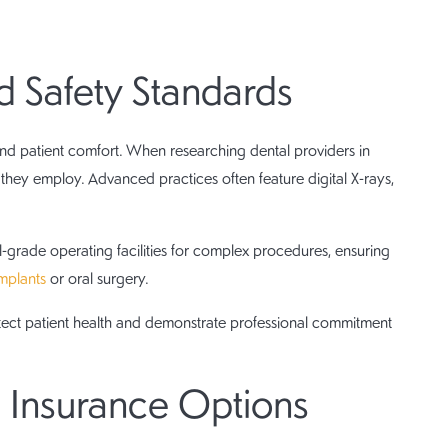
 Safety Standards
 patient comfort. When researching dental providers in
hey employ. Advanced practices often feature digital X-rays,
-grade operating facilities for complex procedures, ensuring
implants
or oral surgery.
tect patient health and demonstrate professional commitment
nd Insurance Options