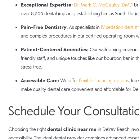
Exceptional Expertise:
Dr. Mark C. McCauley, DMD
bri
over 8,000 dental implants, establishing him as South Florida
Pain-Free Dentistry:
As specialists in
IV sedation dentist
and complex procedures in our certified operating room wi
Patient-Centered Amenities:
Our welcoming environmen
friendly staff, and unique touches like our bourbon bar in t
stress-free.
Accessible Care:
We offer
flexible financing options
, fr
make quality dental care convenient and affordable for Del
Schedule Your Consultati
dental clinic near me
Choosing the right
in Delray Beach invol
accessibility. The ideal dental provider combines advanced expe