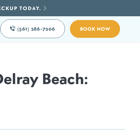
ECKUP TODAY.
(561) 286-7206
BOOK NOW
Delray Beach: