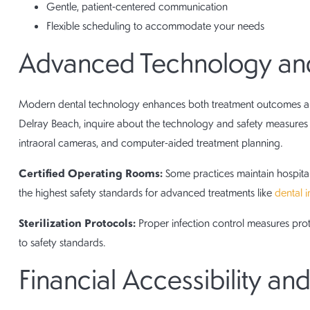
Gentle, patient-centered communication
Flexible scheduling to accommodate your needs
Advanced Technology and
Modern dental technology enhances both treatment outcomes and
Delray Beach, inquire about the technology and safety measures t
intraoral cameras, and computer-aided treatment planning.
Certified Operating Rooms:
Some practices maintain hospital
the highest safety standards for advanced treatments like
dental 
Sterilization Protocols:
Proper infection control measures pro
to safety standards.
Financial Accessibility a