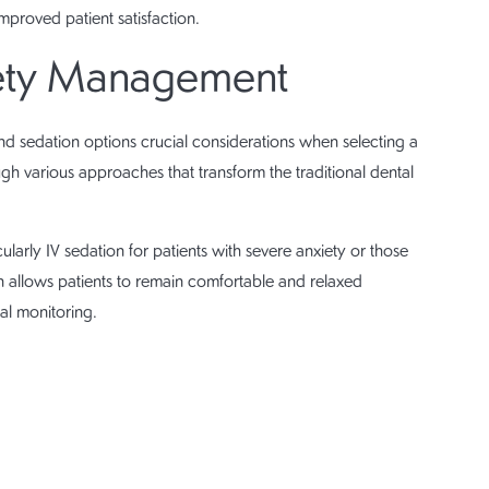
mproved patient satisfaction.
iety Management
nd sedation options crucial considerations when selecting a
ugh various approaches that transform the traditional dental
icularly IV sedation for patients with severe anxiety or those
allows patients to remain comfortable and relaxed
al monitoring.