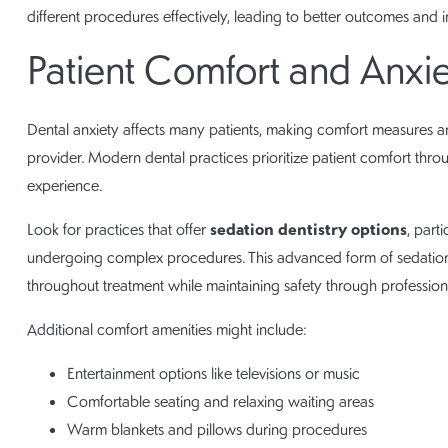
different procedures effectively, leading to better outcomes and i
Patient Comfort and Anx
Dental anxiety affects many patients, making comfort measures a
provider. Modern dental practices prioritize patient comfort thro
experience.
sedation dentistry options
Look for practices that offer
, part
undergoing complex procedures. This advanced form of sedation 
throughout treatment while maintaining safety through profession
Additional comfort amenities might include:
Entertainment options like televisions or music
Comfortable seating and relaxing waiting areas
Warm blankets and pillows during procedures