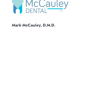
Mark McCauley, D.M.D.