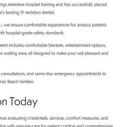
ngs extensive hospital training and has successfully placed
's leading IV sedation dentist.
ry
, we ensure comfortable experiences for anxious patients
th hospital-grade safety standards.
t includes comfortable blankets, entertainment options,
he waiting area, all designed to make your visit pleasant and
ee consultations, and same-day emergency appointments to
ray Beach families.
on Today
ves evaluating credentials, services, comfort measures, and
rtise with genuine care for patient comfort and comprehensive