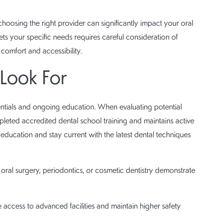
hoosing the right provider can significantly impact your oral
ets your specific needs requires careful consideration of
 comfort and accessibility.
 Look For
entials and ongoing education. When evaluating potential
mpleted accredited dental school training and maintains active
 education and stay current with the latest dental techniques
e oral surgery, periodontics, or cosmetic dentistry demonstrate
ve access to advanced facilities and maintain higher safety