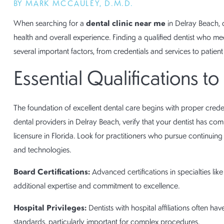
BY MARK MCCAULEY, D.M.D.
dental clinic near me
When searching for a
in Delray Beach, c
health and overall experience. Finding a qualified dentist who me
several important factors, from credentials and services to patient
Essential Qualifications to
The foundation of excellent dental care begins with proper cred
dental providers in Delray Beach, verify that your dentist has co
licensure in Florida. Look for practitioners who pursue continuing
and technologies.
Board Certifications:
Advanced certifications in specialties lik
additional expertise and commitment to excellence.
Hospital Privileges:
Dentists with hospital affiliations often ha
standards, particularly important for complex procedures.