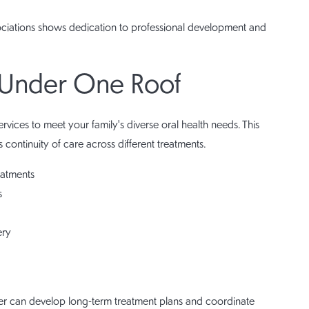
sociations shows dedication to professional development and
 Under One Roof
rvices to meet your family's diverse oral health needs. This
 continuity of care across different treatments.
eatments
s
ery
r can develop long-term treatment plans and coordinate